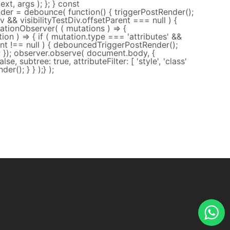
xt, args ); }; } const
er = debounce( function() { triggerPostRender();
tDiv && visibilityTestDiv.offsetParent === null ) {
tionObserver( ( mutations ) => {
on ) => { if ( mutation.type === 'attributes' &&
rent !== null ) { debouncedTriggerPostRender();
); }); observer.observe( document.body, {
alse, subtree: true, attributeFilter: [ 'style', 'class'
der(); } } );} );