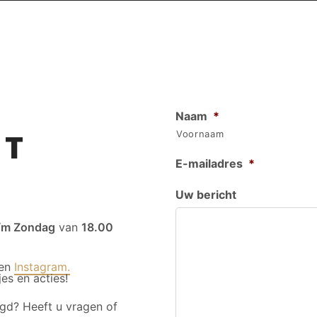
Naam
*
CT
Voornaam
E-mailadres
*
Uw bericht
/m Zondag
van
18.00
en
Instagram.
es en acties!
gd? Heeft u vragen of