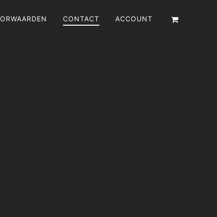
ORWAARDEN
CONTACT
ACCOUNT