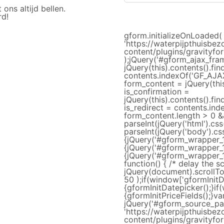
ns altijd bellen.
rd!
gform.initializeOnLoaded( 
'https://waterpijpthuisbez
content/plugins/gravityfor
);jQuery('#gform_ajax_fram
jQuery(this).contents().fin
contents.indexOf('GF_AJAX
form_content = jQuery(this
is_confirmation =
jQuery(this).contents().fi
is_redirect = contents.ind
form_content.length > 0 &&
parseInt(jQuery('html').css
parseInt(jQuery('body').css
{jQuery('#gform_wrapper_1'
{jQuery('#gform_wrapper_1'
{jQuery('#gform_wrapper_1
function() { /* delay the s
jQuery(document).scrollTop
50 );if(window['gformInitD
{gformInitDatepicker();}if
{gformInitPriceFields();}v
jQuery('#gform_source_pag
'https://waterpijpthuisbez
content/plugins/gravityfor