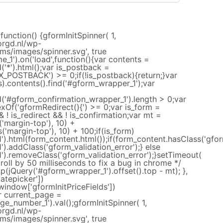
function() {gformInitSpinner( 1,
orgd.nl/wp-
ms/images/spinner.svg', true
e_1').on('load',function(){var contents =
d('*').html();var is_postback =
_POSTBACK') >= 0;if(!is_postback){return;}var
).contents().find('#gform_wrapper_1');var
nd('#gform_confirmation_wrapper_1').length > 0;var
exOf('gformRedirect(){') >= 0;var is_form =
 ! is_redirect && ! is_confirmation;var mt =
('margin-top'), 10) +
('margin-top'), 10) + 100;if(is_form)
).html(form_content.html());if(form_content.hasClass('gform
).addClass('gform_validation_error');} else
').removeClass('gform_validation_error');}setTimeout(
croll by 50 milliseconds to fix a bug in chrome */
(jQuery('#gform_wrapper_1').offset().top - mt); },
atepicker'])
(window['gformInitPriceFields'])
ar current_page =
e_number_1').val();gformInitSpinner( 1,
orgd.nl/wp-
ms/images/spinner.svg', true