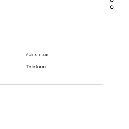
Achternaam
Telefoon