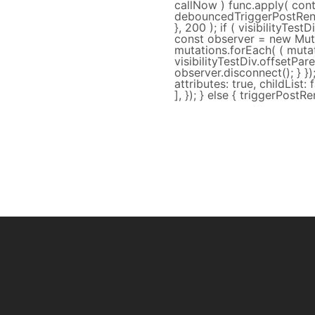
callNow ) func.apply( conte
debouncedTriggerPostRend
}, 200 ); if ( visibilityTes
const observer = new Muta
mutations.forEach( ( mutati
visibilityTestDiv.offsetPa
observer.disconnect(); } }
attributes: true, childList: f
], }); } else { triggerPostRen