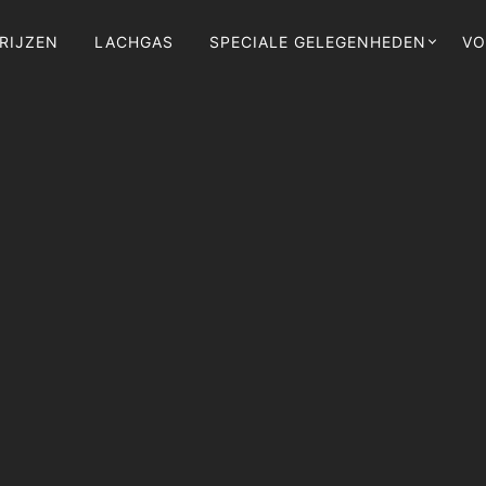
RIJZEN
LACHGAS
SPECIALE GELEGENHEDEN
VO