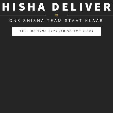
SHISHA DELIVE
✻
ONS SHISHA TEAM STAAT KLAAR
TEL. 06 2990 8272 (18:00 TOT 2:00)