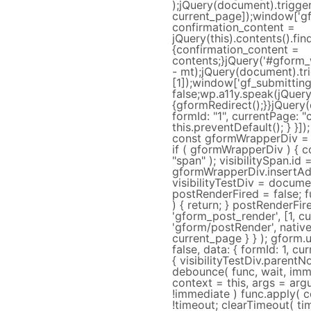
);jQuery(document).trigger
current_page]);window['gf_s
confirmation_content =
jQuery(this).contents().fi
{confirmation_content =
contents;}jQuery('#gform_w
- mt);jQuery(document).tr
[1]);window['gf_submitting
false;wp.a11y.speak(jQuer
{gformRedirect();}}jQuery
formId: "1", currentPage: "
this.preventDefault(); } }])
const gformWrapperDiv = 
if ( gformWrapperDiv ) { 
"span" ); visibilitySpan.id =
gformWrapperDiv.insertAdja
visibilityTestDiv = documen
postRenderFired = false; f
) { return; } postRenderFir
'gform_post_render', [1, cu
'gform/postRender', native:
current_page } } ); gform.u
false, data: { formId: 1, cur
{ visibilityTestDiv.parentN
debounce( func, wait, imme
context = this, args = argu
!immediate ) func.apply( c
!timeout; clearTimeout( tim