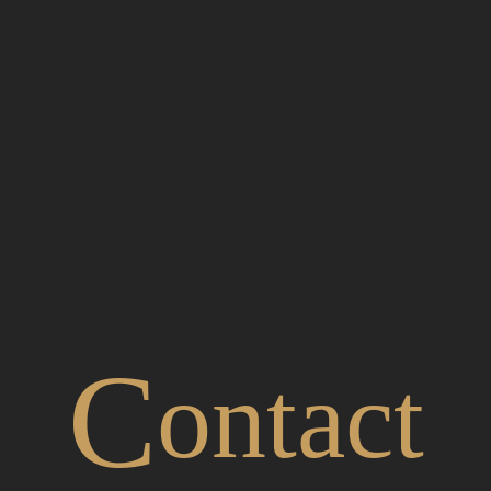
C
ontact