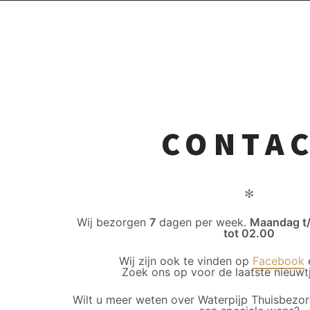
CONTA
✻
Wij bezorgen
7
dagen per week.
Maandag t
tot 02.00
Wij zijn ook te vinden op
Facebook
Zoek ons op voor de laatste nieuwtj
Wilt u meer weten over Waterpijp Thuisbezor