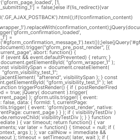
('gform_page_loaded', [1,
ubmitting_1'] = false;}else if(!is_redirect){var
nd('.GF_AJAX_POSTBACK').html();if(!confirmation_content)
rapper_1').replaceWith(confirmation_content);jQuery(docume
igger('gform_confirmation_loaded',
_1'] =
y('#gform_confirmation_message_1').text());}else{jQuery('#g
(document).trigger("gform_pre_post_render", [{
current_page", abort: function() {
; if (event && event.defaultPrevented) { return; }
document.getElementById( "gform_wrapper_1" );
const visibilitySpan = document.createElement(
 "gform_visibility_test_1";
centElement( "afterend", visibilitySpan ); } const
t.getElementById( "gform_visibility_test_1" ); let
unction triggerPostRender() { if ( postRenderFired
ed = true; jQuery( document ).trigger(
rrent_page] ); gform.utils.trigger( { event:
 false, data: { formId: 1, currentPage:
tils.trigger( { event: 'gform/post_render', native:
rentPage: current_page } } ); if ( visibilityTestDiv )
ode.removeChild( visibilityTestDiv ); } } function
diate ) { var timeout; return function() { var
ments; var later = function() { timeout = null; if (
ontext, args ); }; var callNow = immediate &&
eout ); timeout = setTimeout( later, wait ); if (