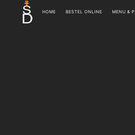
HOME
BESTEL ONLINE
MENU & P
PRIMARY
NAVIGATION