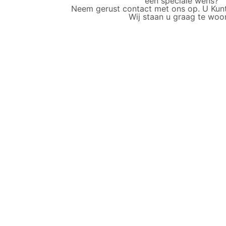
een speciale wens?
Neem gerust contact met ons op. U Kunt o
Wij staan u graag te woo